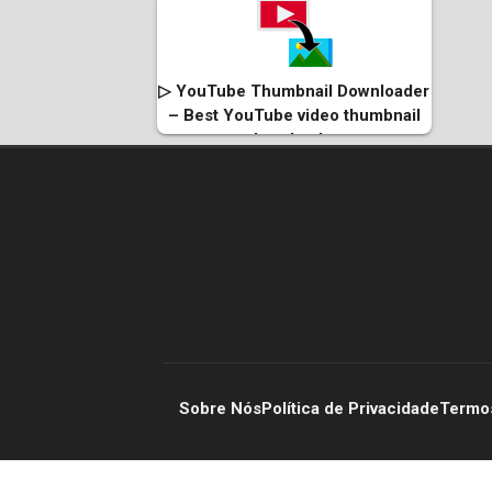
▷ YouTube Thumbnail Downloader
– Best YouTube video thumbnail
downloader
Sobre Nós
Política de Privacidade
Termo