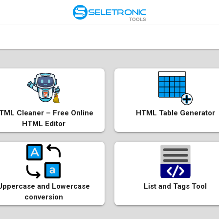
TOOLS
TML Cleaner – Free Online
HTML Table Generator
HTML Editor
Uppercase and Lowercase
List and Tags Tool
conversion