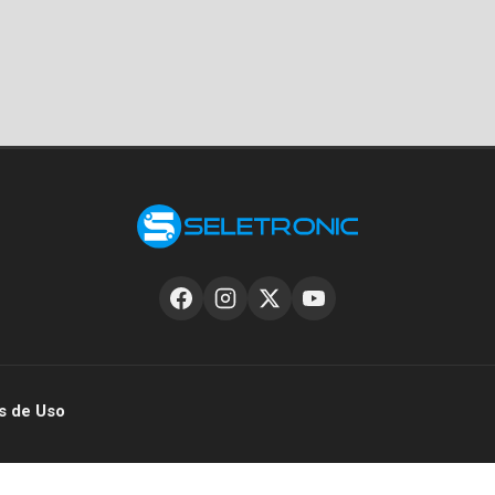
s de Uso