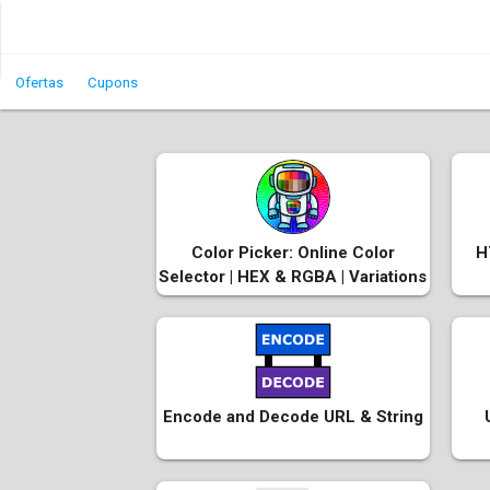
Ofertas
Cupons
Color Picker: Online Color
H
Selector | HEX & RGBA | Variations
Encode and Decode URL & String