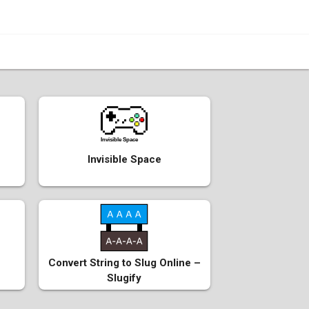
Invisible Space
Invisible Space
Convert String to Slug Online –
Slugify