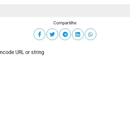
Compartilhe
encode URL or string