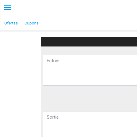
Ofertas
Cupons