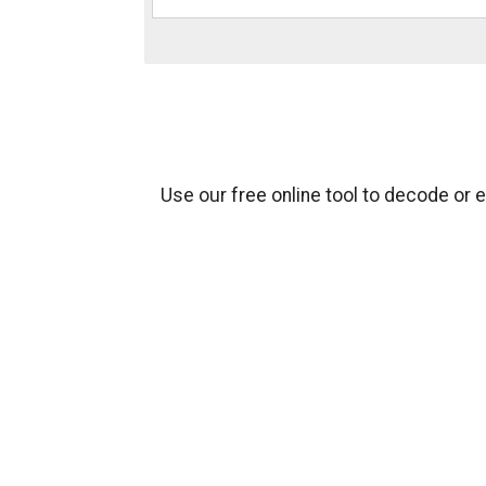
Use our free online tool to decode or 