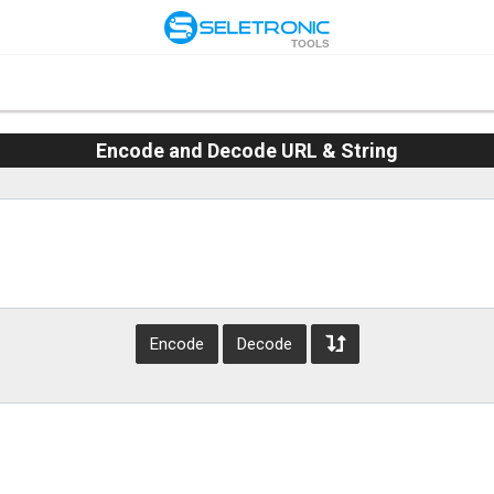
TOOLS
Encode and Decode URL & String
Encode
Decode